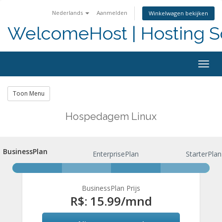
Nederlands
Aanmelden
Winkelwagen bekijken
WelcomeHost | Hosting S
Togg
navig
Toon Menu
Hospedagem Linux
BusinessPlan
BusinessPlan
EnterprisePlan
StarterPlan
BusinessPlan Prijs
R$: 15.99
/mnd