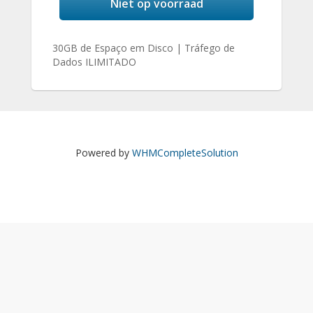
Niet op voorraad
30GB de Espaço em Disco | Tráfego de
Dados ILIMITADO
Powered by
WHMCompleteSolution