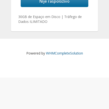
Nije raspoloživo
30GB de Espaço em Disco | Tráfego de
Dados ILIMITADO
Powered by
WHMCompleteSolution