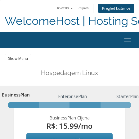
Hrvatski
Prijava
Pregled košarice
WelcomeHost | Hosting S
Togg
navig
Show Menu
Hospedagem Linux
BusinessPlan
BusinessPlan
EnterprisePlan
StarterPlan
BusinessPlan Cijena
R$: 15.99
/mo