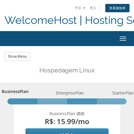
中文
登入
查看購物車
WelcomeHost | Hosting S
Togg
navig
Show Menu
Hospedagem Linux
BusinessPlan
BusinessPlan
EnterprisePlan
StarterPlan
BusinessPlan 價格
R$: 15.99
/mo