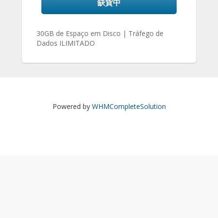
缺貨中
30GB de Espaço em Disco | Tráfego de
Dados ILIMITADO
Powered by
WHMCompleteSolution