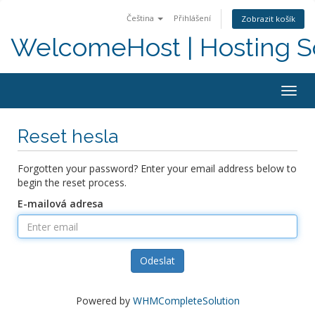
Čeština
Přihlášení
Zobrazit košík
WelcomeHost | Hosting S
Togg
navig
Reset hesla
Forgotten your password? Enter your email address below to
begin the reset process.
E-mailová adresa
Odeslat
Powered by
WHMCompleteSolution