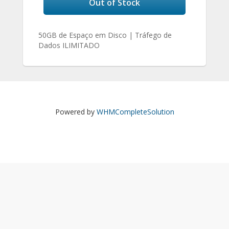
Out of Stock
50GB de Espaço em Disco | Tráfego de
Dados ILIMITADO
Powered by
WHMCompleteSolution