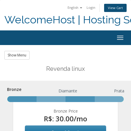
English
Login
View Cart
WelcomeHost | Hosting S
Togg
navig
Show Menu
Revenda linux
Bronze
Bronze
Diamante
Prata
Bronze Price
R$: 30.00
/mo