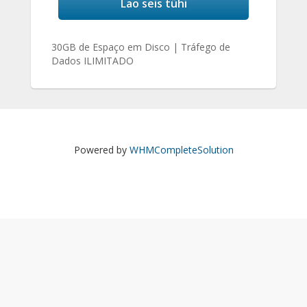
Lao seis tühi
30GB de Espaço em Disco | Tráfego de
Dados ILIMITADO
Powered by
WHMCompleteSolution