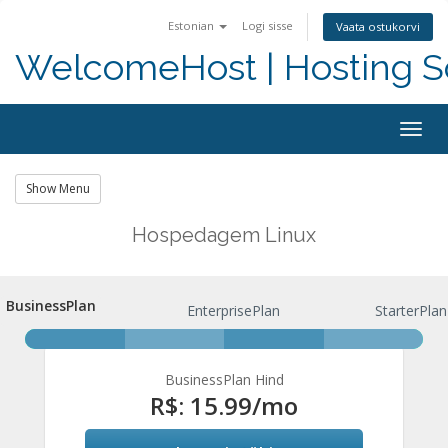
Estonian
Logi sisse
Vaata ostukorvi
WelcomeHost | Hosting S
Togg
navig
Show Menu
Hospedagem Linux
BusinessPlan
BusinessPlan
EnterprisePlan
StarterPlan
BusinessPlan Hind
R$: 15.99
/mo