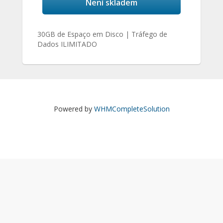
Není skladem
30GB de Espaço em Disco | Tráfego de
Dados ILIMITADO
Powered by
WHMCompleteSolution