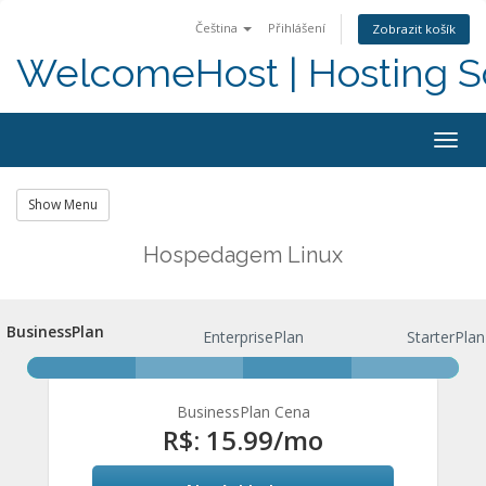
Čeština
Přihlášení
Zobrazit košík
WelcomeHost | Hosting S
Togg
navig
Show Menu
Hospedagem Linux
BusinessPlan
BusinessPlan
EnterprisePlan
StarterPlan
BusinessPlan Cena
R$: 15.99
/mo